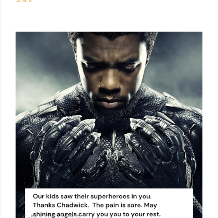
The Light Within
14:18