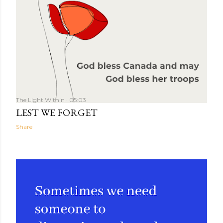
The Light Within
05:03
LEST WE FORGET
Share