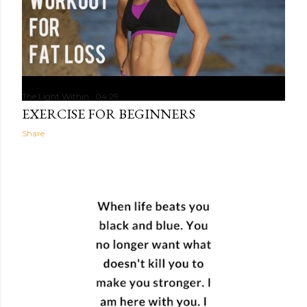
The Light Within
04:29
EXERCISE FOR BEGINNERS
Share