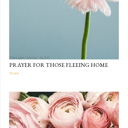
The Light Within
10:30
PRAYER FOR THOSE FLEEING HOME
Share