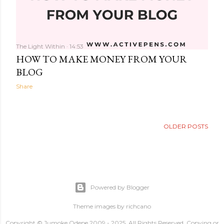
The Light Within
14:53
HOW TO MAKE MONEY FROM YOUR
BLOG
Share
OLDER POSTS
Powered by Blogger
Theme images by
richcano
Copyright © Jumoke Odepe 2009 - 2025. All Rights Reserved. Copying or