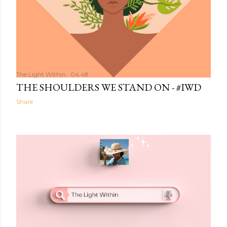
The Light Within
04:48
THE SHOULDERS WE STAND ON - #IWD
Share