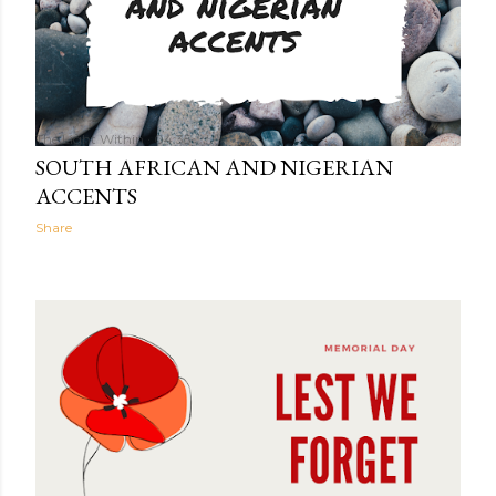
The Light Within
04:35
SOUTH AFRICAN AND NIGERIAN
ACCENTS
Share