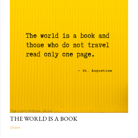
The Light Within
13:24
THE WORLD IS A BOOK
Share