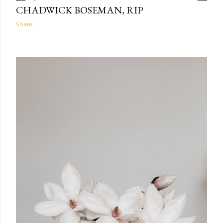
CHADWICK BOSEMAN, RIP
Share