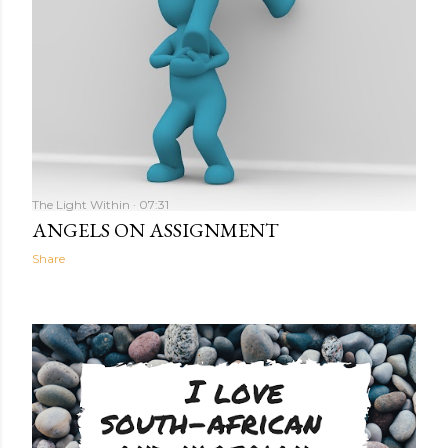
The Light Within
07:31
ANGELS ON ASSIGNMENT
Share