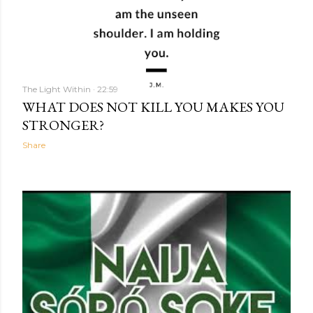
The Light Within
22:59
WHAT DOES NOT KILL YOU MAKES YOU
STRONGER?
Share