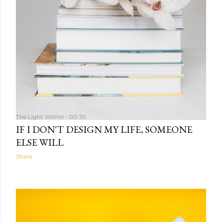
The Light Within
00:39
IF I DON'T DESIGN MY LIFE, SOMEONE
ELSE WILL
Share