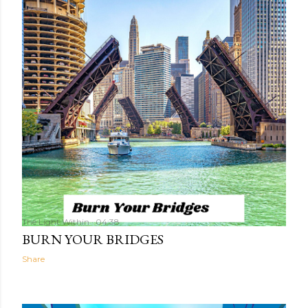
The Light Within
04:38
BURN YOUR BRIDGES
Share