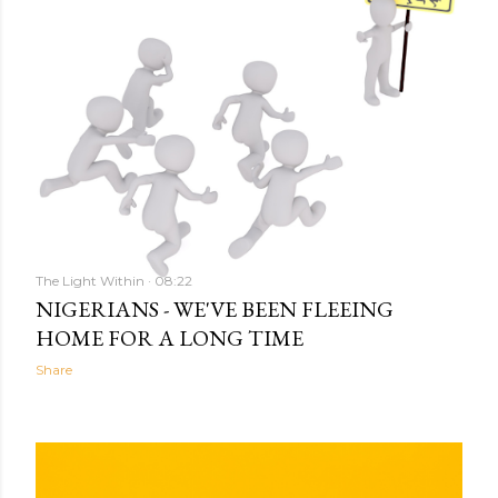
The Light Within
08:22
NIGERIANS - WE'VE BEEN FLEEING
HOME FOR A LONG TIME
Share