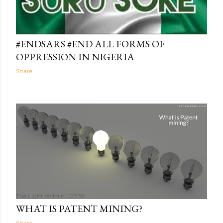
The Light Within
16:44
#ENDSARS #END ALL FORMS OF
OPPRESSION IN NIGERIA
Share
The Light Within
07:59
WHAT IS PATENT MINING?
Share