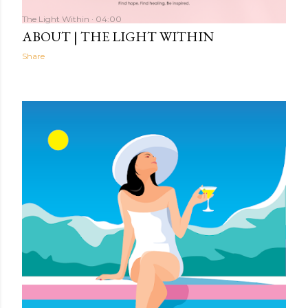
The Light Within
04:00
ABOUT | THE LIGHT WITHIN
Share