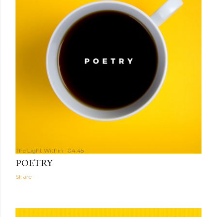
The Light Within
04:45
POETRY
Share