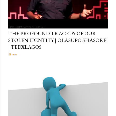
The Light Within
08:41
THE PROFOUND TRAGEDY OF OUR
STOLEN IDENTITY | OLASUPO SHASORE
| TEDXLAGOS
Share