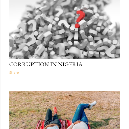
The Light Within
03:11
CORRUPTION IN NIGERIA
Share