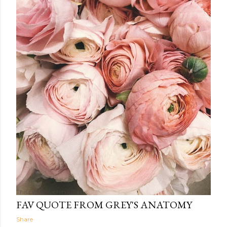
The Light Within
11:46
FAV QUOTE FROM GREY'S ANATOMY
Share