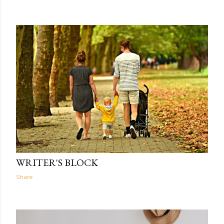
The Light Within
10:38
WRITER'S BLOCK
Share