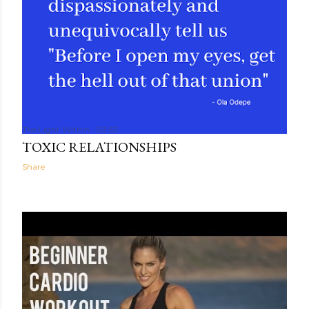
The Light Within
03:53
TOXIC RELATIONSHIPS
Share