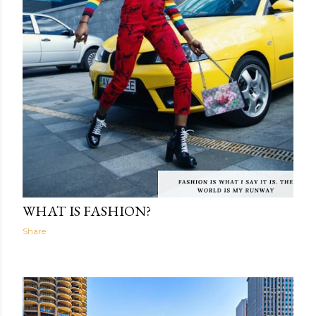
The Light Within
03:59
WHAT IS FASHION?
Share