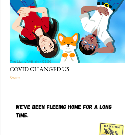
The Light Within
05:56
COVID CHANGED US
Share