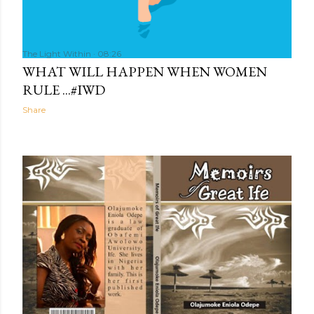
The Light Within
08:26
WHAT WILL HAPPEN WHEN WOMEN
RULE ...#IWD
Share