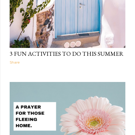
The Light Within
06:03
3 FUN ACTIVITIES TO DO THIS SUMMER
Share