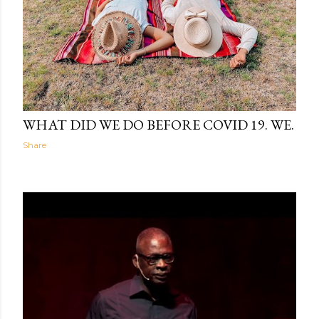
The Light Within
04:59
WHAT DID WE DO BEFORE COVID 19. WE.
Share