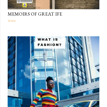
The Light Within
03:19
MEMOIRS OF GREAT IFE
Share