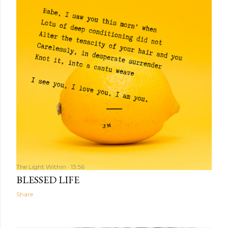
The Light Within
13:56
BLESSED LIFE
Share