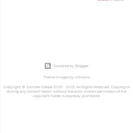
Powered by Blogger
Theme images by
richcano
Copyright © Jumoke Odepe 2009 - 2025. All Rights Reserved. Copying or
storing any content herein without the prior written permission of the
copyright holder is expressly prohibited.