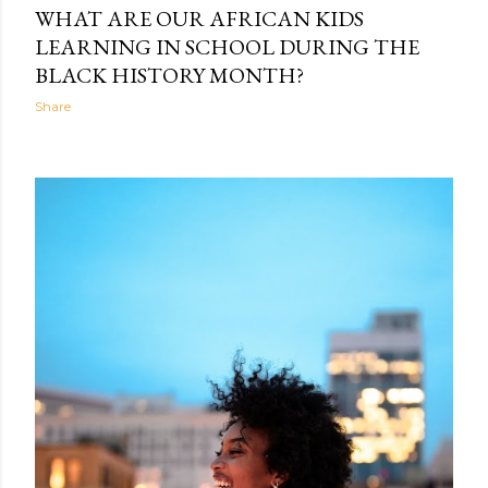
WHAT ARE OUR AFRICAN KIDS
LEARNING IN SCHOOL DURING THE
BLACK HISTORY MONTH?
Share