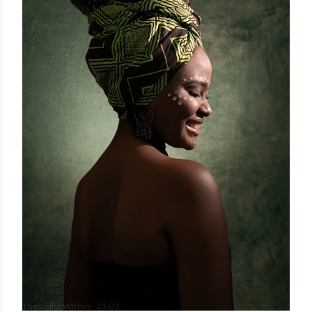
The Light Within
23:07