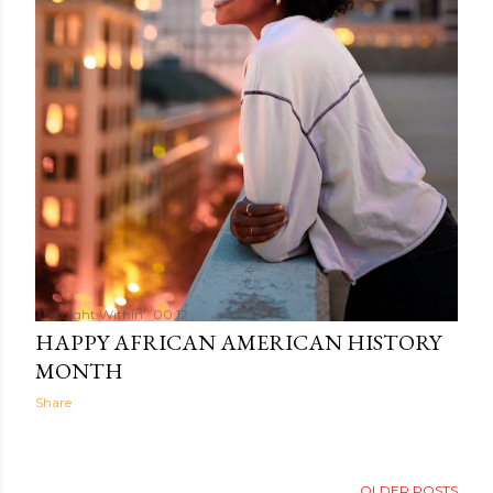
The Light Within
00:12
HAPPY AFRICAN AMERICAN HISTORY
MONTH
Share
OLDER POSTS