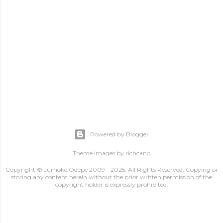
Powered by Blogger
Theme images by
richcano
Copyright © Jumoke Odepe 2009 - 2025. All Rights Reserved. Copying or
storing any content herein without the prior written permission of the
copyright holder is expressly prohibited.