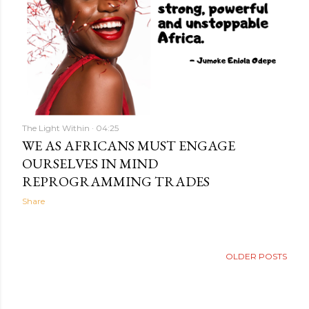
The Light Within
04:25
WE AS AFRICANS MUST ENGAGE
OURSELVES IN MIND
REPROGRAMMING TRADES
Share
OLDER POSTS