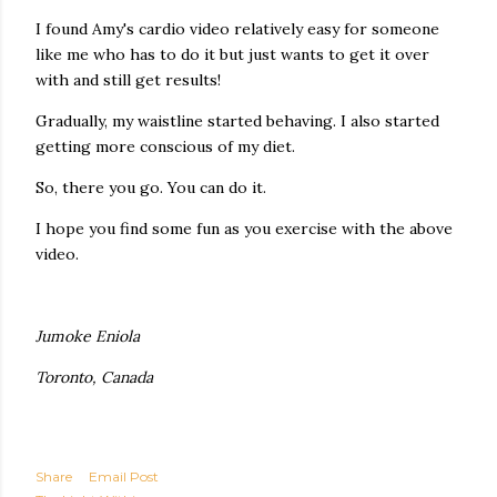
I found Amy's cardio video relatively easy for someone
like me who has to do it but just wants to get it over
with and still get results!
Gradually, my waistline started behaving. I also started
getting more conscious of my diet.
So, there you go. You can do it.
I hope you find some fun as you exercise with the above
video.
Jumoke Eniola
Toronto, Canada
Share
Email Post