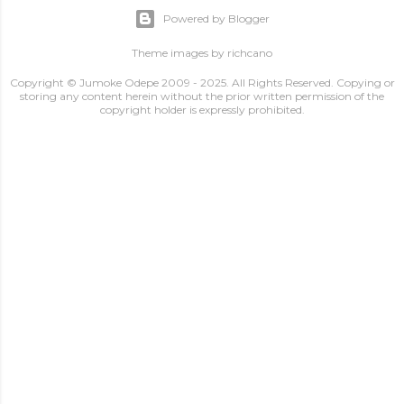
Powered by Blogger
Theme images by
richcano
Copyright © Jumoke Odepe 2009 - 2025. All Rights Reserved. Copying or
storing any content herein without the prior written permission of the
copyright holder is expressly prohibited.