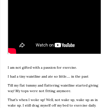
I am not gifted with a passion for exercise.
I had a tiny waistline and ate so little..... in the past
Till my flat tummy and flattering waistline started giving
way! My tops were not fitting anymore.
That's when I woke up! Well, not wake up, wake up as in
wake up. I still drag myself off my bed to exercise daily.