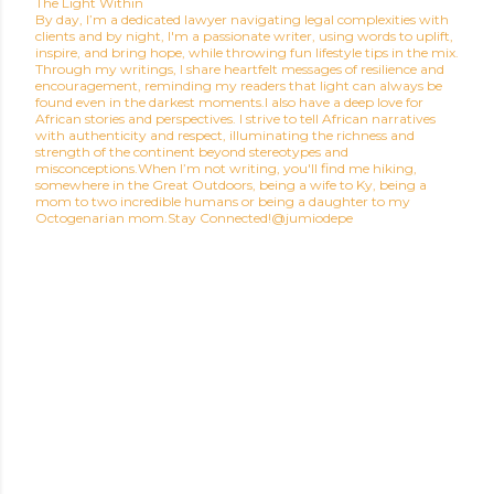
The Light Within
By day, I’m a dedicated lawyer navigating legal complexities with
clients and by night, I'm a passionate writer, using words to uplift,
inspire, and bring hope, while throwing fun lifestyle tips in the mix.
Through my writings, I share heartfelt messages of resilience and
encouragement, reminding my readers that light can always be
found even in the darkest moments.I also have a deep love for
African stories and perspectives. I strive to tell African narratives
with authenticity and respect, illuminating the richness and
strength of the continent beyond stereotypes and
misconceptions.When I’m not writing, you'll find me hiking,
somewhere in the Great Outdoors, being a wife to Ky, being a
mom to two incredible humans or being a daughter to my
Octogenarian mom.Stay Connected!@jumiodepe