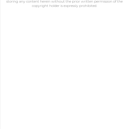
storing any content herein without the prior written permission of the
copyright holder is expressly prohibited.