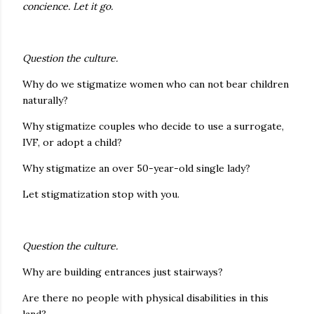
concience. Let it go.
Question the culture.
Why do we stigmatize women who can not bear children
naturally?
Why stigmatize couples who decide to use a surrogate,
IVF, or adopt a child?
Why stigmatize an over 50-year-old single lady?
Let stigmatization stop with you.
Question the culture.
Why are building entrances just stairways?
Are there no people with physical disabilities in this