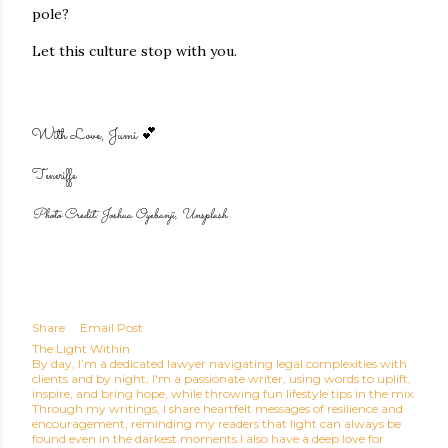
pole?
Let this culture stop with you.
With Love,
Jumi 💕
Teneriffe
Photo Credit: Joshua Oyebanji, Unsplash
Share
Email Post
The Light Within
By day, I’m a dedicated lawyer navigating legal complexities with
clients and by night, I'm a passionate writer, using words to uplift,
inspire, and bring hope, while throwing fun lifestyle tips in the mix.
Through my writings, I share heartfelt messages of resilience and
encouragement, reminding my readers that light can always be
found even in the darkest moments.I also have a deep love for