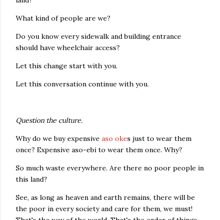
land?
What kind of people are we?
Do you know every sidewalk and building entrance
should have wheelchair access?
Let this change start with you.
Let this conversation continue with you.
Question the culture.
Why do we buy expensive
aso oke
s just to wear them
once? Expensive aso-ebi to wear them once. Why?
So much waste everywhere. Are there no poor people in
this land?
See, as long as heaven and earth remains, there will be
the poor in every society and care for them, we must!