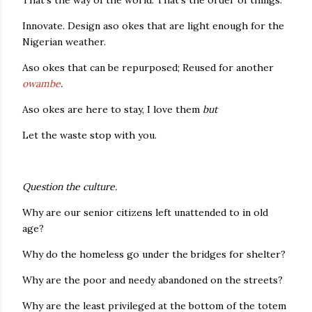
That's the way of the world. That's the order of things.
Innovate. Design aso okes that are light enough for the
Nigerian weather.
Aso okes that can be repurposed; Reused for another
owambe
.
Aso okes are here to stay, I love them
but
Let the waste stop with you.
Question the culture.
Why are our senior citizens left unattended to in old
age?
Why do the homeless go under the bridges for shelter?
Why are the poor and needy abandoned on the streets?
Why are the least privileged at the bottom of the totem