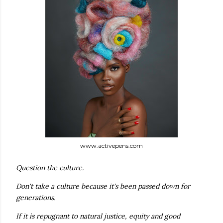
www.activepens.com
Question the culture.
Don't take a culture because it's been passed down for
generations.
If it is repugnant to natural justice, equity and good