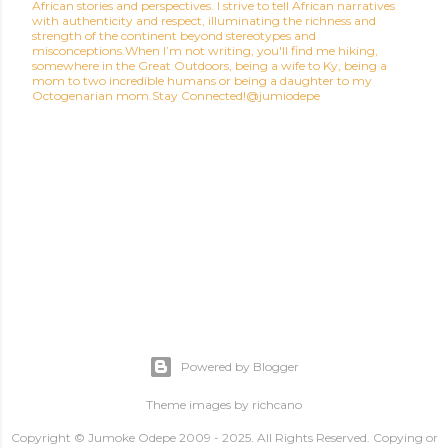
African stories and perspectives. I strive to tell African narratives
with authenticity and respect, illuminating the richness and
strength of the continent beyond stereotypes and
misconceptions.When I’m not writing, you'll find me hiking,
somewhere in the Great Outdoors, being a wife to Ky, being a
mom to two incredible humans or being a daughter to my
Octogenarian mom.Stay Connected!@jumiodepe
Powered by Blogger
Theme images by
richcano
Copyright © Jumoke Odepe 2009 - 2025. All Rights Reserved. Copying or