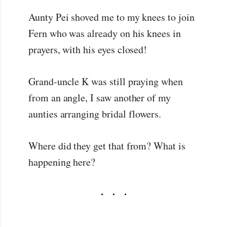
Aunty Pei shoved me to my knees to join
Fern who was already on his knees in
prayers, with his eyes closed!
Grand-uncle K was still praying when
from an angle, I saw another of my
aunties arranging bridal flowers.
Where did they get that from? What is
happening here?