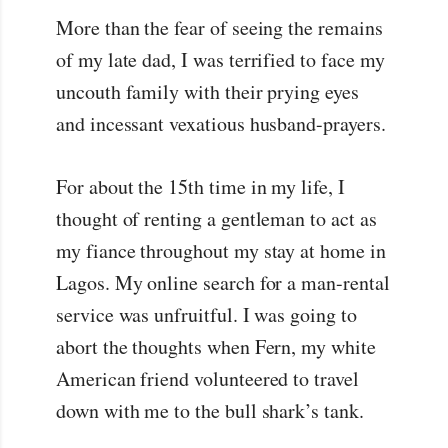
More than the fear of seeing the remains
of my late dad, I was terrified to face my
uncouth family with their prying eyes
and incessant vexatious husband-prayers.
For about the 15th time in my life, I
thought of renting a gentleman to act as
my fiance throughout my stay at home in
Lagos. My online search for a man-rental
service was unfruitful. I was going to
abort the thoughts when Fern, my white
American friend volunteered to travel
down with me to the bull shark’s tank.