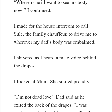
“Where is he? I want to see his body
now!” I continued.
I made for the house intercom to call
Sule, the family chauffeur, to drive me to
wherever my dad’s body was embalmed.
I shivered as I heard a male voice behind
the drapes.
I looked at Mum. She smiled proudly.
“I’m not dead love,” Dad said as he
exited the back of the drapes, “I was