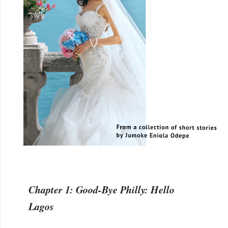
Chapter 1: Good-Bye Philly: Hello
Lagos