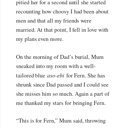
pitied her for a second until she started
recounting how choosy I had been about
men and that all my friends were
married. At that point, I fell in love with
my plans even more.
On the morning of Dad’s burial, Mum
sneaked into my room with a well-
tailored blue
aso-ebi
for Fern. She has
shrunk since Dad passed and I could see
she misses him so much. Again a part of
me thanked my stars for bringing Fern.
“This is for Fern,” Mum said, throwing