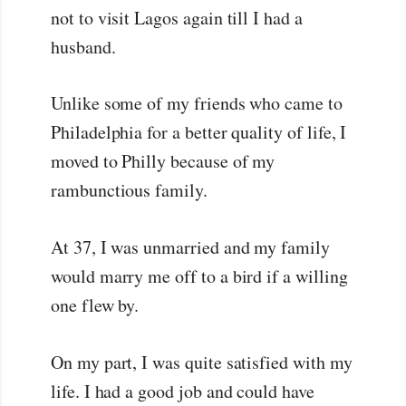
not to visit Lagos again till I had a
husband.
Unlike some of my friends who came to
Philadelphia for a better quality of life, I
moved to Philly because of my
rambunctious family.
At 37, I was unmarried and my family
would marry me off to a bird if a willing
one flew by.
On my part, I was quite satisfied with my
life. I had a good job and could have