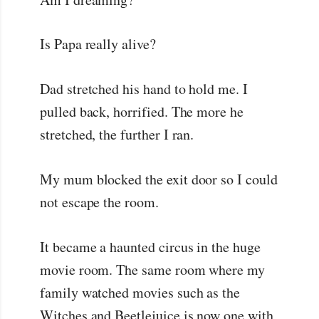
Is Papa really alive?
Dad stretched his hand to hold me. I
pulled back, horrified. The more he
stretched, the further I ran.
My mum blocked the exit door so I could
not escape the room.
It became a haunted circus in the huge
movie room. The same room where my
family watched movies such as the
Witches and Beetlejuice is now one with