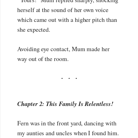
herself at the sound of her own voice
which came out with a higher pitch than
she expected.
Avoiding eye contact, Mum made her
way out of the room.
Chapter 2: This Family Is Relentless!
Fern was in the front yard, dancing with
my aunties and uncles when I found him.