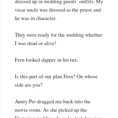
dressed up in wedding guests’ outfits. My
vicar uncle was dressed as the priest and
he was in character.
They were ready for the wedding whether
I was dead or alive!
Fern looked dapper in his tux.
Is this part of our plan Fern? On whose
side are you?
Aunty Pei dragged me back into the
movie room. As she picked up the