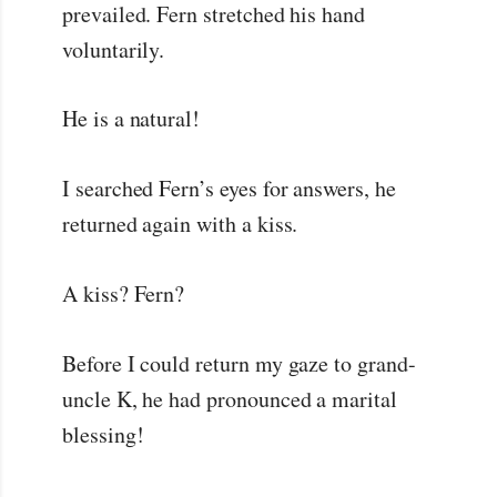
prevailed. Fern stretched his hand
voluntarily.
He is a natural!
I searched Fern’s eyes for answers, he
returned again with a kiss.
A kiss? Fern?
Before I could return my gaze to grand-
uncle K, he had pronounced a marital
blessing!