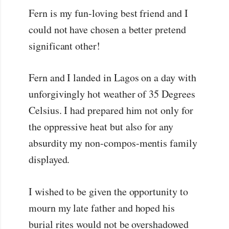
Fern is my fun-loving best friend and I
could not have chosen a better pretend
significant other!
Fern and I landed in Lagos on a day with
unforgivingly hot weather of 35 Degrees
Celsius. I had prepared him not only for
the oppressive heat but also for any
absurdity my non-compos-mentis family
displayed.
I wished to be given the opportunity to
mourn my late father and hoped his
burial rites would not be overshadowed