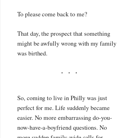
To please come back to me?
That day, the prospect that something
might be awfully wrong with my family
was birthed.
So, coming to live in Philly was just
perfect for me. Life suddenly became
easier. No more embarrassing do-you-
now-have-a-boyfriend questions. No
more sudden family-wide calls for