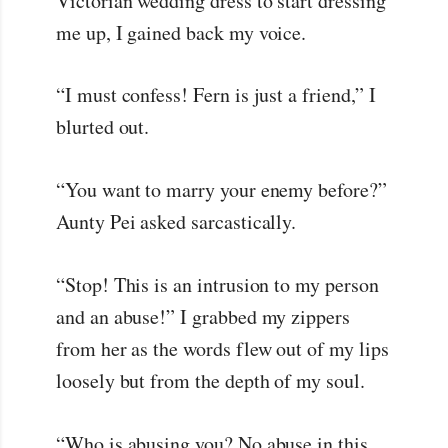
Victorian wedding dress to start dressing
me up, I gained back my voice.
“I must confess! Fern is just a friend,” I
blurted out.
“You want to marry your enemy before?”
Aunty Pei asked sarcastically.
“Stop! This is an intrusion to my person
and an abuse!” I grabbed my zippers
from her as the words flew out of my lips
loosely but from the depth of my soul.
“Who is abusing you? No abuse in this