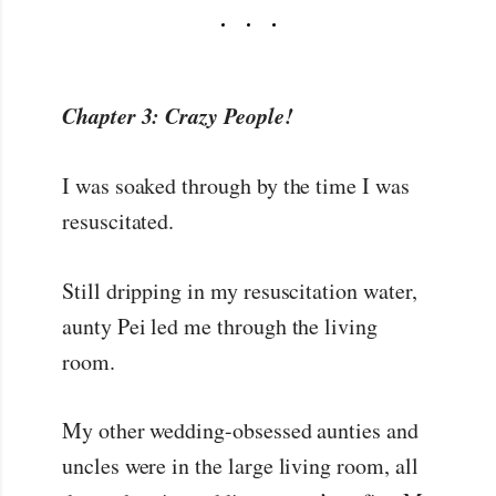
Chapter 3: Crazy People!
I was soaked through by the time I was
resuscitated.
Still dripping in my resuscitation water,
aunty Pei led me through the living
room.
My other wedding-obsessed aunties and
uncles were in the large living room, all