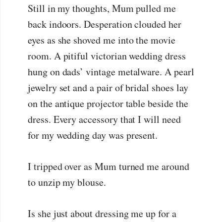
Still in my thoughts, Mum pulled me
back indoors. Desperation clouded her
eyes as she shoved me into the movie
room. A pitiful victorian wedding dress
hung on dads’ vintage metalware. A pearl
jewelry set and a pair of bridal shoes lay
on the antique projector table beside the
dress. Every accessory that I will need
for my wedding day was present.
I tripped over as Mum turned me around
to unzip my blouse.
Is she just about dressing me up for a