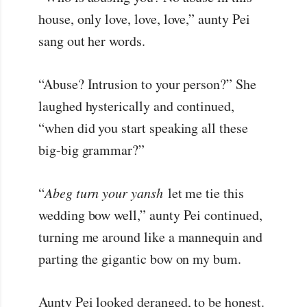
house, only love, love, love,” aunty Pei
sang out her words.
“Abuse? Intrusion to your person?” She
laughed hysterically and continued,
“when did you start speaking all these
big-big grammar?”
“
Abeg turn your yansh
let me tie this
wedding bow well,” aunty Pei continued,
turning me around like a mannequin and
parting the gigantic bow on my bum.
Aunty Pei looked deranged, to be honest.