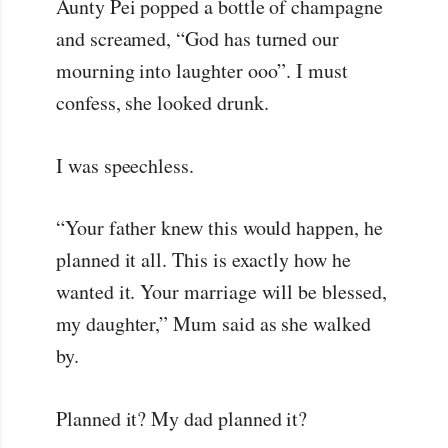
Aunty Pei popped a bottle of champagne
and screamed, “God has turned our
mourning into laughter ooo”. I must
confess, she looked drunk.
I was speechless.
“Your father knew this would happen, he
planned it all. This is exactly how he
wanted it. Your marriage will be blessed,
my daughter,” Mum said as she walked
by.
Planned it? My dad planned it?