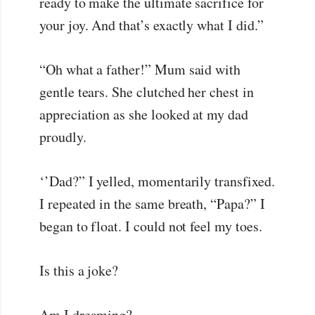
ready to make the ultimate sacrifice for
your joy. And that’s exactly what I did.”
“Oh what a father!” Mum said with
gentle tears. She clutched her chest in
appreciation as she looked at my dad
proudly.
‘’Dad?” I yelled, momentarily transfixed.
I repeated in the same breath, “Papa?” I
began to float. I could not feel my toes.
Is this a joke?
Am I dreaming?