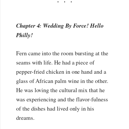
Chapter 4: Wedding By Force! Hello
Philly!
Fern came into the room bursting at the
seams with life. He had a piece of
pepper-fried chicken in one hand and a
glass of African palm wine in the other.
He was loving the cultural mix that he
was experiencing and the flavor-fulness
of the dishes had lived only in his
dreams.