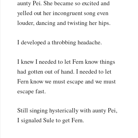
aunty Pei. She became so excited and
yelled out her incongruent song even
louder, dancing and twisting her hips.
I developed a throbbing headache.
I knew I needed to let Fern know things
had gotten out of hand. I needed to let
Fern know we must escape and we must
escape fast.
Still singing hysterically with aunty Pei,
I signaled Sule to get Fern.