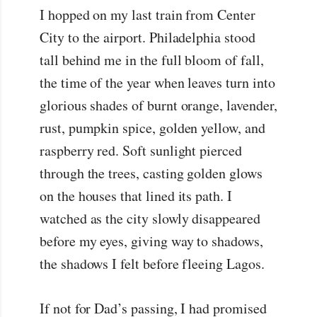
I hopped on my last train from Center
City to the airport. Philadelphia stood
tall behind me in the full bloom of fall,
the time of the year when leaves turn into
glorious shades of burnt orange, lavender,
rust, pumpkin spice, golden yellow, and
raspberry red. Soft sunlight pierced
through the trees, casting golden glows
on the houses that lined its path. I
watched as the city slowly disappeared
before my eyes, giving way to shadows,
the shadows I felt before fleeing Lagos.
If not for Dad’s passing, I had promised