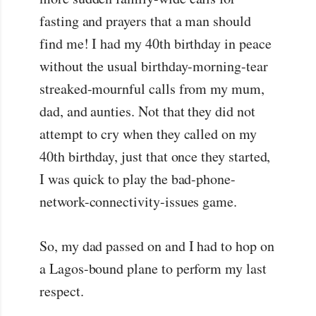
fasting and prayers that a man should
find me! I had my 40th birthday in peace
without the usual birthday-morning-tear
streaked-mournful calls from my mum,
dad, and aunties. Not that they did not
attempt to cry when they called on my
40th birthday, just that once they started,
I was quick to play the bad-phone-
network-connectivity-issues game.
So, my dad passed on and I had to hop on
a Lagos-bound plane to perform my last
respect.