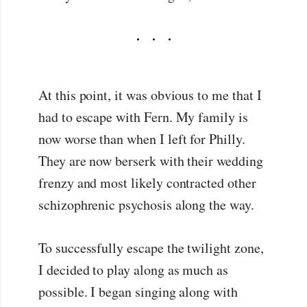
At this point, it was obvious to me that I
had to escape with Fern. My family is
now worse than when I left for Philly.
They are now berserk with their wedding
frenzy and most likely contracted other
schizophrenic psychosis along the way.
To successfully escape the twilight zone,
I decided to play along as much as
possible. I began singing along with