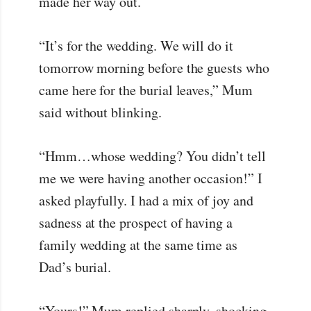
made her way out.
“It’s for the wedding. We will do it
tomorrow morning before the guests who
came here for the burial leaves,” Mum
said without blinking.
“Hmm…whose wedding? You didn’t tell
me we were having another occasion!” I
asked playfully. I had a mix of joy and
sadness at the prospect of having a
family wedding at the same time as
Dad’s burial.
“Yours!” Mum replied sharply, shocking