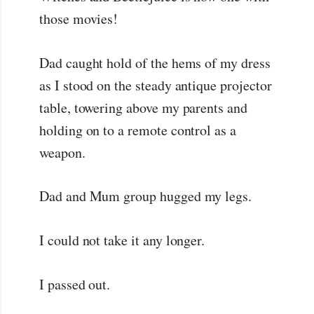
those movies!
Dad caught hold of the hems of my dress
as I stood on the steady antique projector
table, towering above my parents and
holding on to a remote control as a
weapon.
Dad and Mum group hugged my legs.
I could not take it any longer.
I passed out.