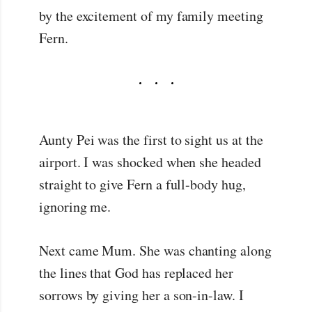
by the excitement of my family meeting
Fern.
Aunty Pei was the first to sight us at the
airport. I was shocked when she headed
straight to give Fern a full-body hug,
ignoring me.
Next came Mum. She was chanting along
the lines that God has replaced her
sorrows by giving her a son-in-law. I