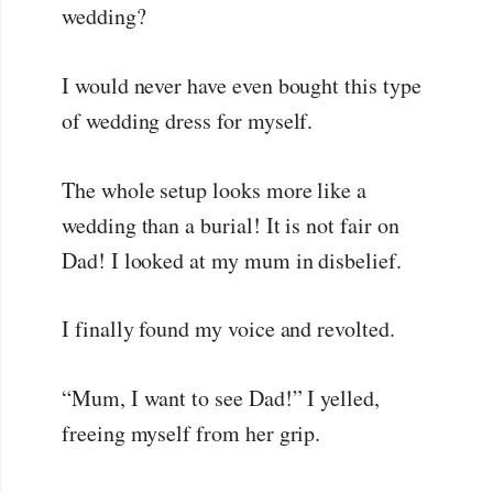
wedding?
I would never have even bought this type
of wedding dress for myself.
The whole setup looks more like a
wedding than a burial! It is not fair on
Dad! I looked at my mum in disbelief.
I finally found my voice and revolted.
“Mum, I want to see Dad!” I yelled,
freeing myself from her grip.