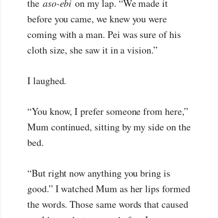
the
aso-ebi
on my lap. “We made it
before you came, we knew you were
coming with a man. Pei was sure of his
cloth size, she saw it in a vision.”
I laughed.
“You know, I prefer someone from here,”
Mum continued, sitting by my side on the
bed.
“But right now anything you bring is
good.” I watched Mum as her lips formed
the words. Those same words that caused