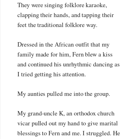
They were singing folklore karaoke,
clapping their hands, and tapping their
feet the traditional folklore way.
Dressed in the African outfit that my
family made for him, Fern blew a kiss
and continued his unrhythmic dancing as
I tried getting his attention.
My aunties pulled me into the group.
My grand-uncle K, an orthodox church
vicar pulled out my hand to give marital
blessings to Fern and me. I struggled. He