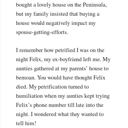
bought a lovely house on the Peninsula,
but my family insisted that buying a
house would negatively impact my
spouse-getting-efforts.
I remember how petrified I was on the
night Felix, my ex-boyfriend left me. My
aunties gathered at my parents’ house to
bemoan. You would have thought Felix
died. My petrification turned to
humiliation when my aunties kept trying
Felix’s phone number till late into the
night. I wondered what they wanted to
tell him!