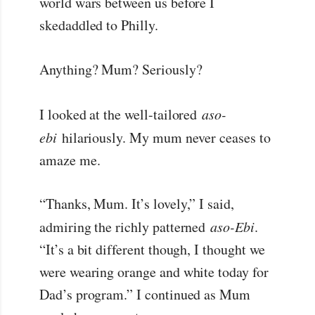
world wars between us before I
skedaddled to Philly.
Anything? Mum? Seriously?
I looked at the well-tailored
aso-
ebi
hilariously. My mum never ceases to
amaze me.
“Thanks, Mum. It’s lovely,” I said,
admiring the richly patterned
aso-Ebi
.
“It’s a bit different though, I thought we
were wearing orange and white today for
Dad’s program.” I continued as Mum