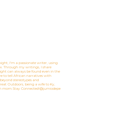
ight, I'm a passionate writer, using
mix. Through my writings, I share
ight can always be found even in the
e to tell African narratives with
t beyond stereotypes and
eat Outdoors, being a wife to Ky,
ian mom.Stay Connected!@jumiodepe