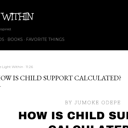
Skip to main content
 WITHIN
nspired.
OS
BOOKS
FAVORITE THINGS
e Light Within
11:26
OW IS CHILD SUPPORT CALCULATED?