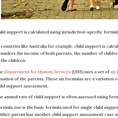
ild support is calculated using jurisdiction-specific formu
 countries like Australia for example, c
hild support is calcu
nsiders the income of both parents, the number of children
 the children.
he
Department for Human Services
(DHS) uses a set of
six
tuation of the parents. These six formulas are a variation o
ild support assessment.
e annual rate of child support is often assessed using for
rmula one is the basic formula used for single child supp
ither parent has another child support assessment case 