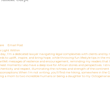
are
Email Post
e Light Within
day, I’m a dedicated lawyer navigating legal complexities with clients and by n
ds to uplift, inspire, and bring hope, while throwing fun lifestyle tips in the 
artfelt messages of resilience and encouragement, reminding my readers that l
kest moments.I also have a deep love for African stories and perspectives. I striv
thenticity and respect, illuminating the richness and strength of the continen
sconceptions.When I’m not writing, you'll find me hiking, somewhere in the Gr
ing a mom to two incredible humans or being a daughter to my Octogenar