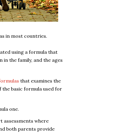
las in most countries.
lated using a formula that
 in the family, and the ages
 formulas
that examines the
f the basic formula used for
mula one.
ort assessments where
and
both parents provide