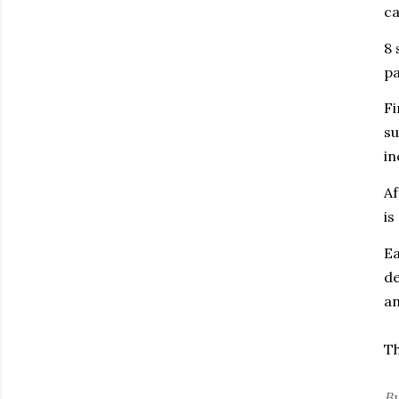
ca
8 
pa
Fi
su
in
Af
is
E
de
an
Th
B