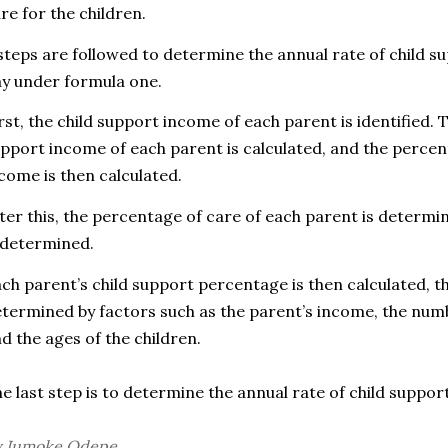
re for the children.
steps are followed to
determine the annual rate of child su
y under formula one.
rst, the child support income of each parent is identified.
pport income of each parent is calculated, and the percen
come is then calculated.
ter this, the percentage of care of each parent is determ
 determined.
a
ch parent’s child support percentage is then calculated, t
termined by factors such as the parent’s income, the numb
d the ages of the children.
e last step is to determine t
he annual rate of child support
y Jumoke Odepe