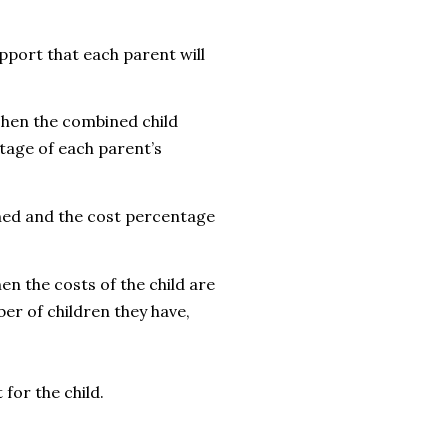
pport that each parent will
 Then the combined child
tage of each parent’s
ined and the cost percentage
hen t
he costs of the child are
er of children they have,
 for the child.