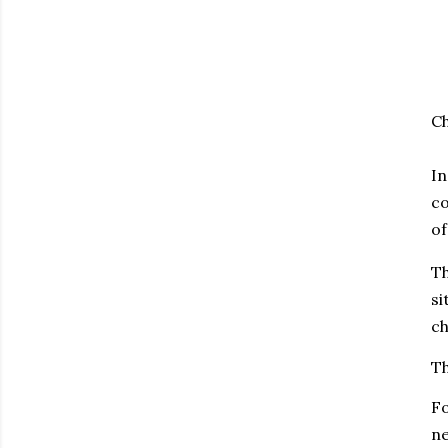
Ch
In
co
of
T
si
ch
Th
Fo
ne