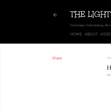
THE LIGHT
Find hope. Find healing. Be i
HOME
ABOUT
VIDE
Share
Th
H