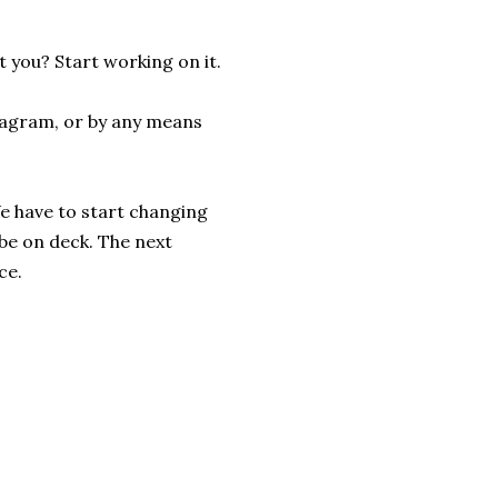
t you? Start working on it.
stagram, or by any means
We have to start changing
be on deck. The next
ce.