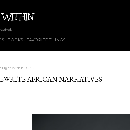
Skip to main content
 WITHIN
nspired.
OS
BOOKS
FAVORITE THINGS
e Light Within
05:12
EWRITE AFRICAN NARRATIVES