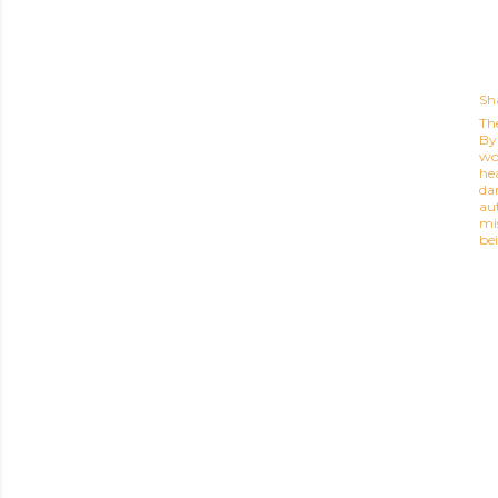
Sh
Th
By 
wor
he
dar
au
mi
be