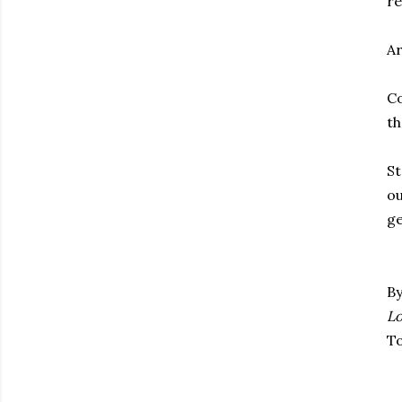
re
Ar
Co
th
St
ou
ge
By
Lo
To