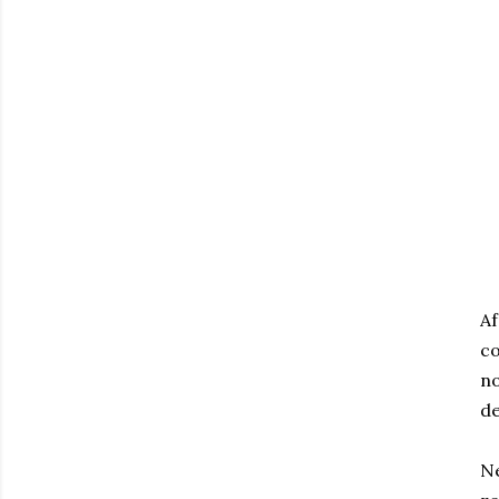
Af
co
no
de
Ne