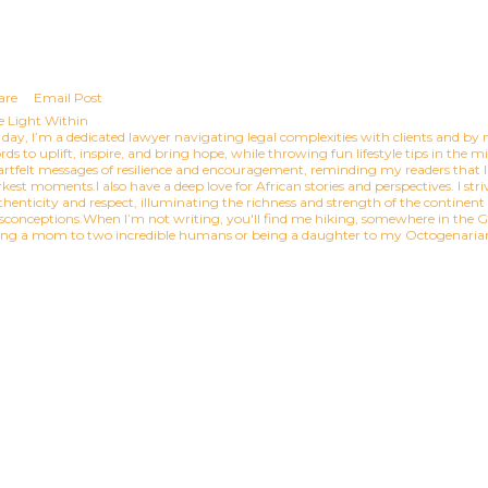
are
Email Post
e Light Within
day, I’m a dedicated lawyer navigating legal complexities with clients and by n
ds to uplift, inspire, and bring hope, while throwing fun lifestyle tips in the 
artfelt messages of resilience and encouragement, reminding my readers that l
kest moments.I also have a deep love for African stories and perspectives. I striv
thenticity and respect, illuminating the richness and strength of the continen
sconceptions.When I’m not writing, you'll find me hiking, somewhere in the Gr
ing a mom to two incredible humans or being a daughter to my Octogenar