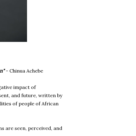
wn"
- Chinua Achebe
gative impact of
ent, and future, written by
lities of
people of African
ns are seen, perceived, and