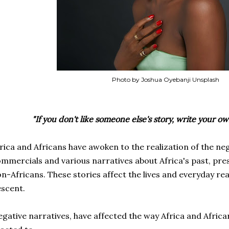
Photo by Joshua Oyebanji Unsplash
"If you don't like someone else's story, write your o
rica and Africans have awoken to the realization of the ne
mmercials and various narratives about Africa's past, pres
n-Africans. These stories affect the
lives and everyday rea
scent.
gative narratives, have affected the way Africa and Africa