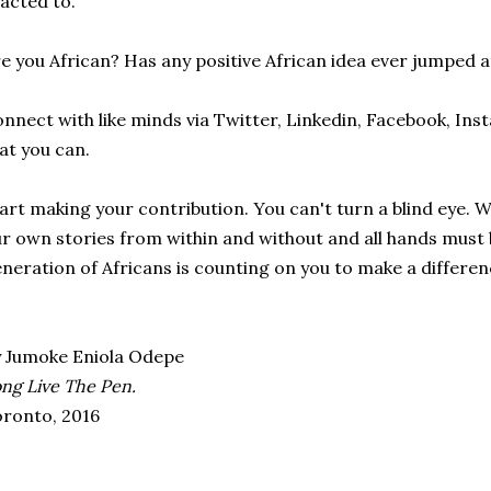
acted to.
e you African? Has any positive African idea ever jumped a
nnect with like minds via Twitter, Linkedin, Facebook, In
at you can.
art making your contribution. You can't turn a blind eye. 
r own stories from within and without and all hands must 
neration of Africans is counting on you to make a differen
 Jumoke Eniola Odepe
ng Live The Pen.
ronto, 2016