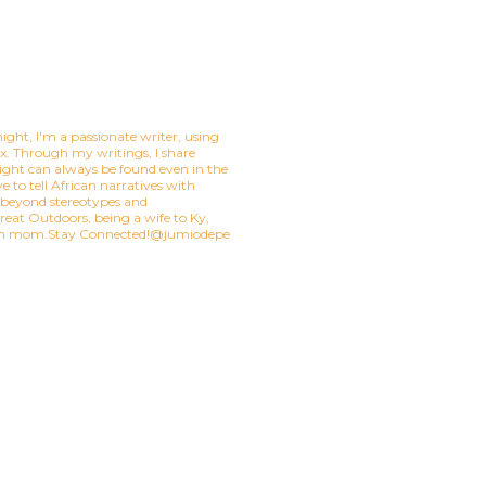
ight, I'm a passionate writer, using
mix. Through my writings, I share
ight can always be found even in the
e to tell African narratives with
t beyond stereotypes and
eat Outdoors, being a wife to Ky,
ian mom.Stay Connected!@jumiodepe