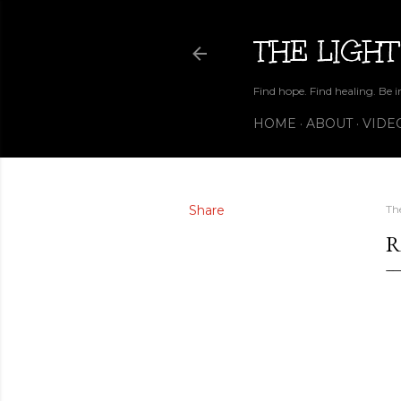
THE LIGHT
Find hope. Find healing. Be i
HOME
ABOUT
VIDE
Share
Th
R