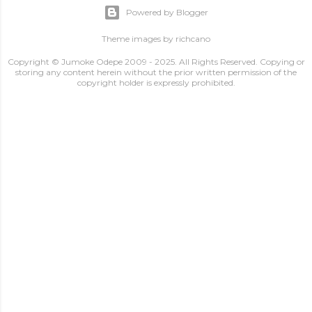
Powered by Blogger
Theme images by
richcano
Copyright © Jumoke Odepe 2009 - 2025. All Rights Reserved. Copying or
storing any content herein without the prior written permission of the
copyright holder is expressly prohibited.