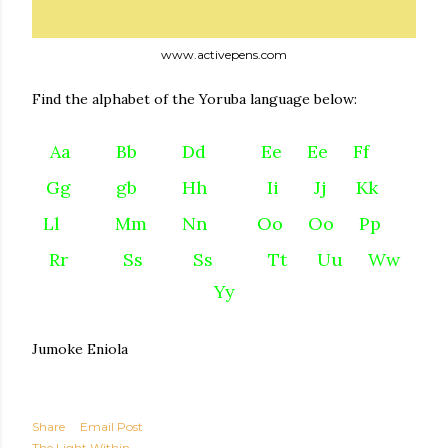
www.activepens.com
Find the alphabet of the Yoruba language below:
A
a
Bb Dd Ee Ee Ff
Gg
gb Hh Ii Jj Kk
Ll
Mm Nn Oo Oo Pp
Rr
Ss Ss Tt Uu Ww
Yy
Jumoke Eniola
Share
Email Post
The Light Within