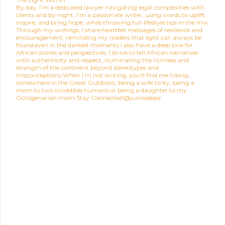
By day, I’m a dedicated lawyer navigating legal complexities with
clients and by night, I'm a passionate writer, using words to uplift,
inspire, and bring hope, while throwing fun lifestyle tips in the mix.
Through my writings, I share heartfelt messages of resilience and
encouragement, reminding my readers that light can always be
found even in the darkest moments.I also have a deep love for
African stories and perspectives. I strive to tell African narratives
with authenticity and respect, illuminating the richness and
strength of the continent beyond stereotypes and
misconceptions.When I’m not writing, you'll find me hiking,
somewhere in the Great Outdoors, being a wife to Ky, being a
mom to two incredible humans or being a daughter to my
Octogenarian mom.Stay Connected!@jumiodepe