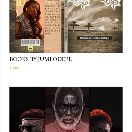
The Light Within
10:50
BOOKS BY JUMI ODEPE
Share