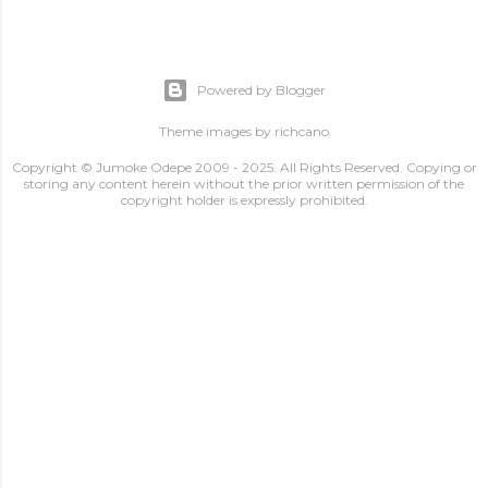
Powered by Blogger
Theme images by
richcano
Copyright © Jumoke Odepe 2009 - 2025. All Rights Reserved. Copying or
storing any content herein without the prior written permission of the
copyright holder is expressly prohibited.