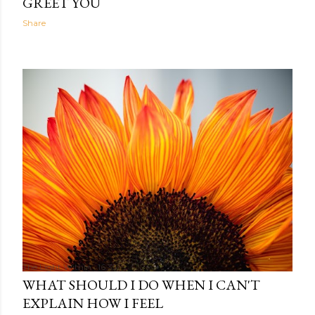
GREET YOU
Share
The Light Within
16:35
WHAT SHOULD I DO WHEN I CAN'T
EXPLAIN HOW I FEEL