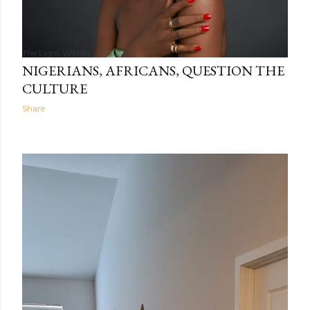
The Light Within
05:03
NIGERIANS, AFRICANS, QUESTION THE
CULTURE
Share