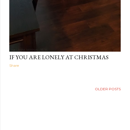
The Light Within
16:16
IF YOU ARE LONELY AT CHRISTMAS
Share
OLDER POSTS