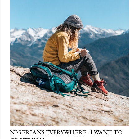
The Light Within
09:23
NIGERIANS EVERYWHERE - I WANT TO