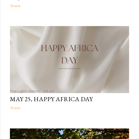
Share
The Light Within
03:40
MAY 25, HAPPY AFRICA DAY
Share