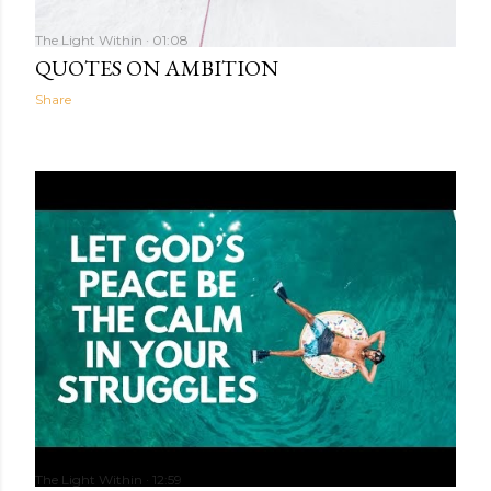
The Light Within
01:08
QUOTES ON AMBITION
Share
The Light Within
12:59