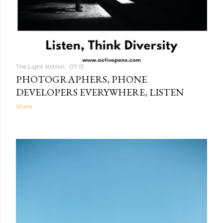
The Light Within
07:13
PHOTOGRAPHERS, PHONE
DEVELOPERS EVERYWHERE, LISTEN
Share