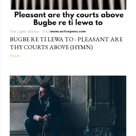
The Light Within
11:43
BUGBE RE TI LEWA TO - PLEASANT ARE
THY COURTS ABOVE (HYMN)
Share