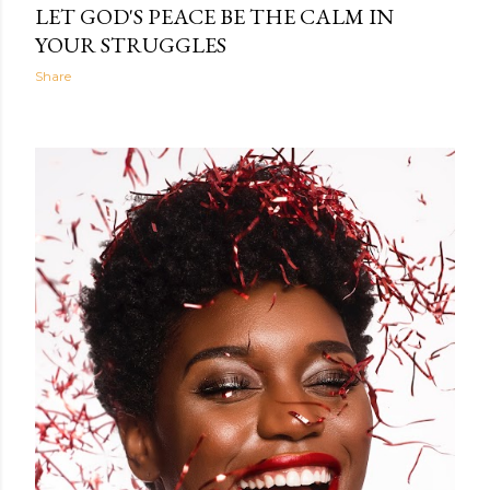
LET GOD'S PEACE BE THE CALM IN
YOUR STRUGGLES
Share