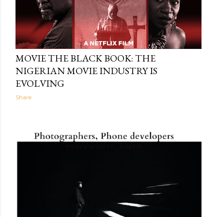
The Light Within
05:48
MOVIE THE BLACK BOOK: THE
NIGERIAN MOVIE INDUSTRY IS
EVOLVING
Share