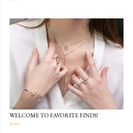
The Light Within
05:23
WELCOME TO FAVORITE FINDS!
Share