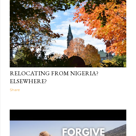
The Light Within
00:56
RELOCATING FROM NIGERIA?
ELSEWHERE?
Share