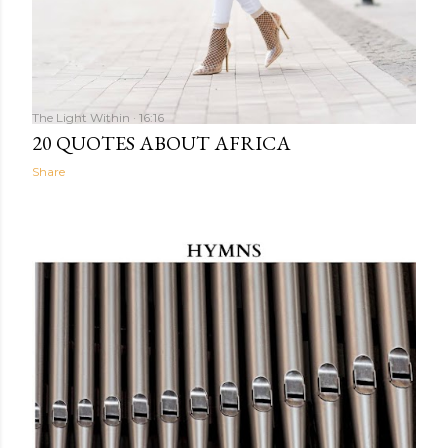
The Light Within
16:16
20 QUOTES ABOUT AFRICA
Share