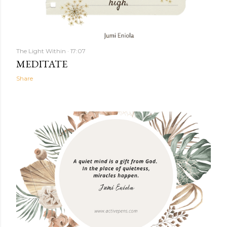
The Light Within
17:07
MEDITATE
Share