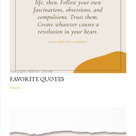
The Light Within
06:48
FAVORITE QUOTES
Share