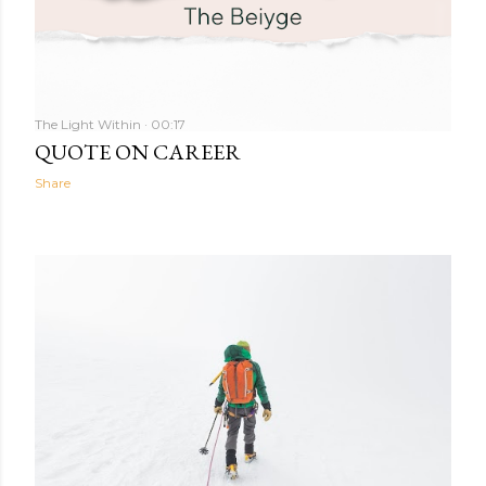
The Light Within
00:17
QUOTE ON CAREER
Share