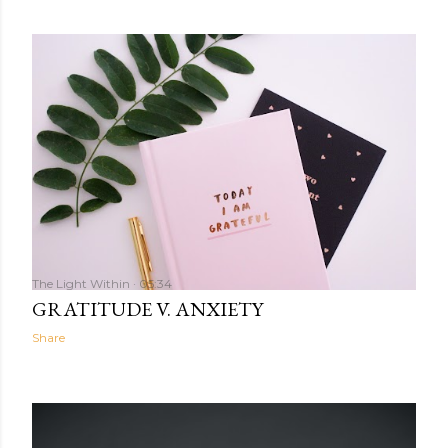
The Light Within
05:34
GRATITUDE V. ANXIETY
Share