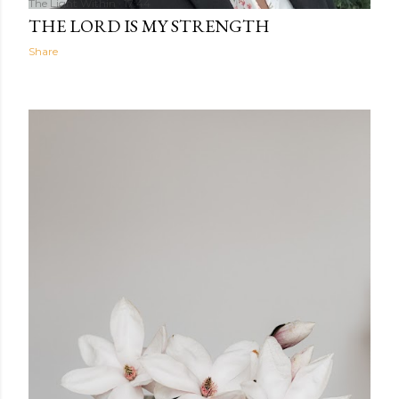
The Light Within
17:44
THE LORD IS MY STRENGTH
Share