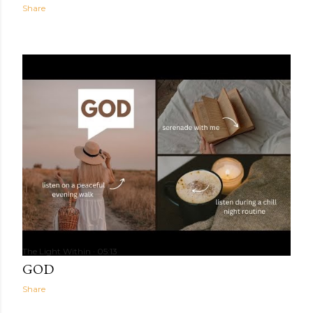
Share
The Light Within
05:13
GOD
Share