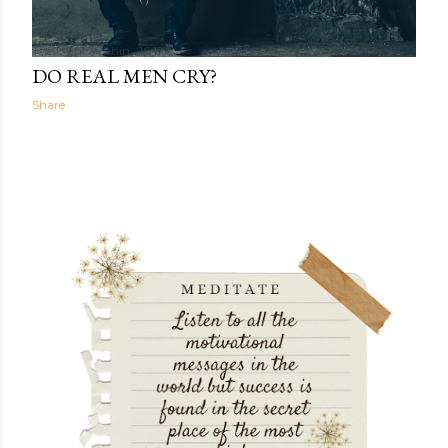
The Light Within
16:12
DO REAL MEN CRY?
Share