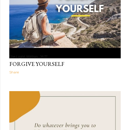
The Light Within
16:17
FORGIVE YOURSELF
Share