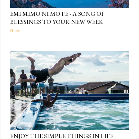
The Light Within
13:49
EMI MIMO NI MO FE - A SONG OF
BLESSINGS TO YOUR NEW WEEK
Share
The Light Within
07:35
ENJOY THE SIMPLE THINGS IN LIFE