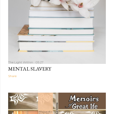
The Light Within
05:27
MENTAL SLAVERY
Share