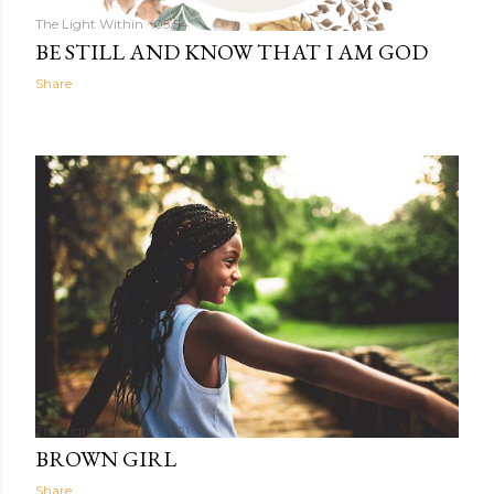
The Light Within
05:54
BE STILL AND KNOW THAT I AM GOD
Share
The Light Within
04:01
BROWN GIRL
Share