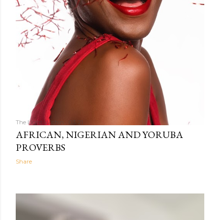
The Light Within
03:21
AFRICAN, NIGERIAN AND YORUBA
PROVERBS
Share