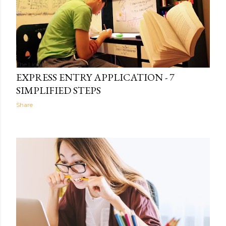
The Light Within
13:18
EXPRESS ENTRY APPLICATION - 7
SIMPLIFIED STEPS
Share