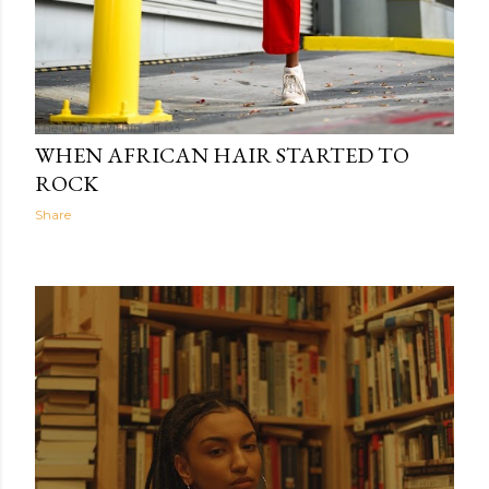
The Light Within
11:03
WHEN AFRICAN HAIR STARTED TO
ROCK
Share