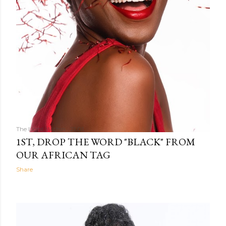
The Light Within
21:01
1ST, DROP THE WORD "BLACK" FROM
OUR AFRICAN TAG
Share