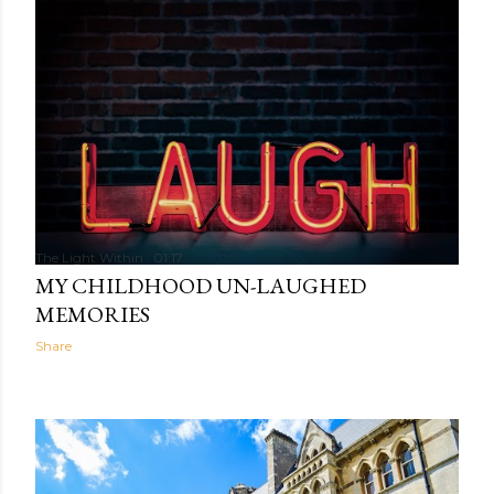
The Light Within
01:17
MY CHILDHOOD UN-LAUGHED
MEMORIES
Share