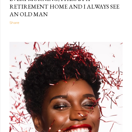
RETIREMENT HOME AND I ALWAYS SEE
AN OLD MAN
Share