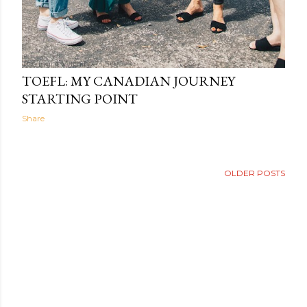
The Light Within
13:30
TOEFL: MY CANADIAN JOURNEY
STARTING POINT
Share
OLDER POSTS