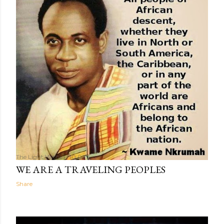
The Light Within
10:02
WE ARE A TRAVELING PEOPLES
Share