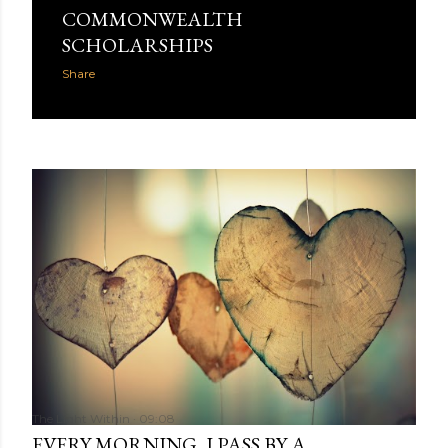
COMMONWEALTH
SCHOLARSHIPS
Share
The Light Within
09:08
EVERY MORNING, I PASS BY A