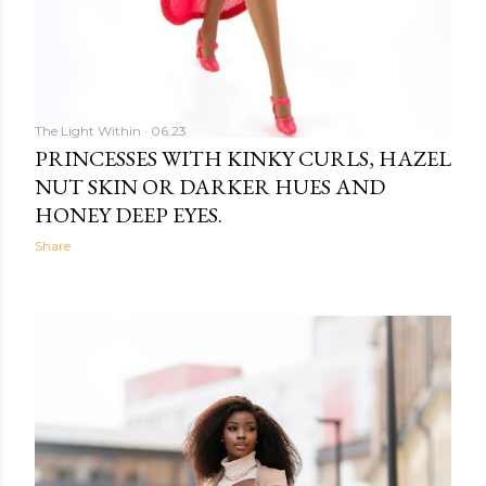
The Light Within
06:23
PRINCESSES WITH KINKY CURLS, HAZEL
NUT SKIN OR DARKER HUES AND
HONEY DEEP EYES.
Share