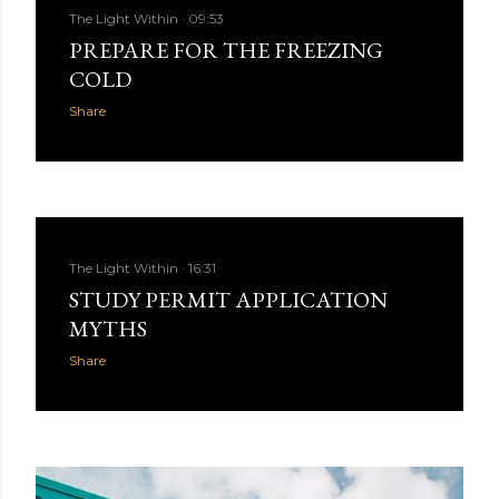
The Light Within
09:53
PREPARE FOR THE FREEZING
COLD
Share
The Light Within
16:31
STUDY PERMIT APPLICATION
MYTHS
Share