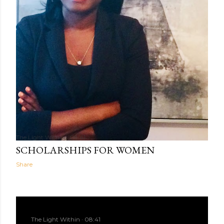
The Light Within
08:41
SCHOLARSHIPS FOR WOMEN
Share
The Light Within
08:41