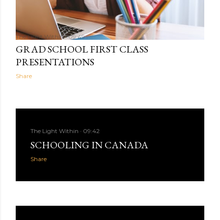
The Light Within
09:49
GRAD SCHOOL FIRST CLASS
PRESENTATIONS
Share
The Light Within
09:42
SCHOOLING IN CANADA
Share