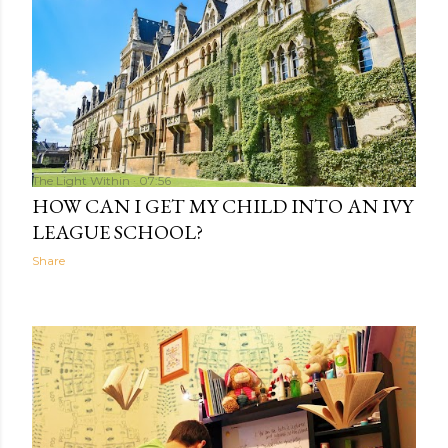
The Light Within
07:56
HOW CAN I GET MY CHILD INTO AN IVY
LEAGUE SCHOOL?
Share