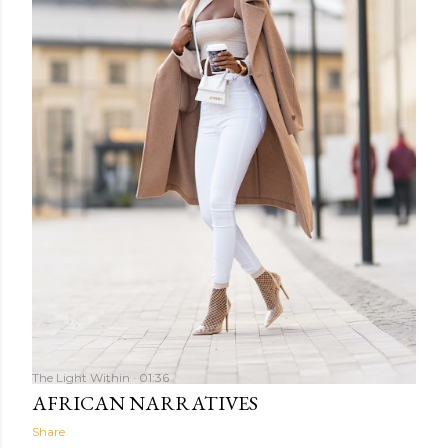
The Light Within
01:36
AFRICAN NARRATIVES
Share