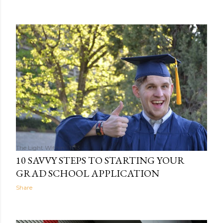
The Light Within
11:13
10 SAVVY STEPS TO STARTING YOUR
GRAD SCHOOL APPLICATION
Share