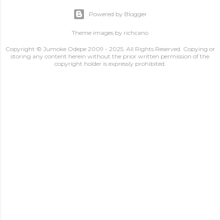
Powered by Blogger
Theme images by
richcano
Copyright © Jumoke Odepe 2009 - 2025. All Rights Reserved. Copying or
storing any content herein without the prior written permission of the
copyright holder is expressly prohibited.