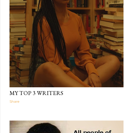
The Light Within
10:55
MY TOP 3 WRITERS
Share